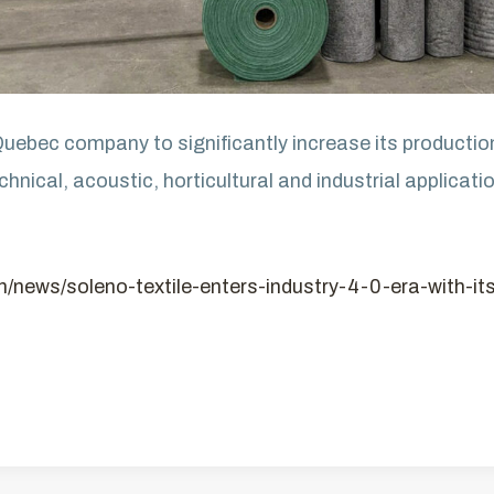
 Quebec company to significantly increase its producti
hnical, acoustic, horticultural and industrial applicati
en/news/soleno-textile-enters-industry-4-0-era-with-i