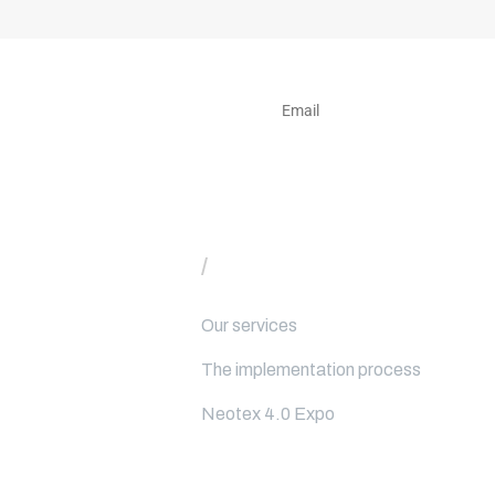
e to our newsletter
/
Our services
Our services
The implementation process
Neotex 4.0 Expo