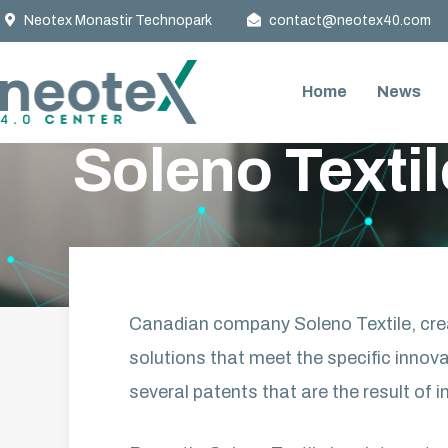
Neotex Monastir Technopark
contact@neotex40.com
Home
News
ACCUEIL
»
NEWS
»
SOLENO TEXTILE AT THE AGE OF IN
Soleno Textil
Canadian company Soleno Textile, crea
solutions that meet the specific innova
several patents that are the result of i