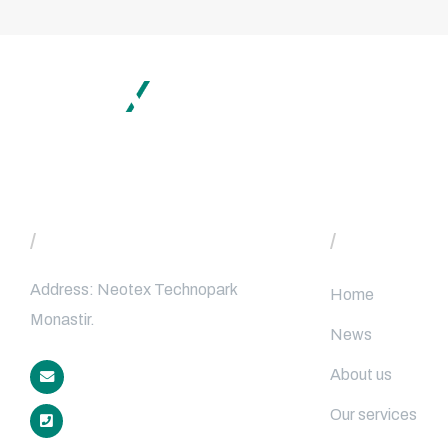
Subscrib
/
Contact
/
Main Menu
Address: Neotex Technopark
Home
Monastir.
News
About us
contact@neotex40.com
Our services
+216 70 279 480