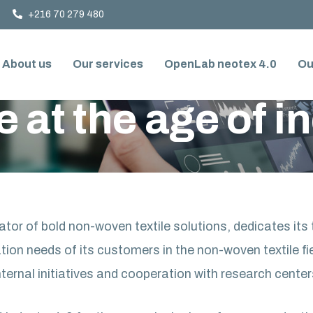
+216 70 279 480
About us
Our services
OpenLab neotex 4.0
Ou
DUSTRY 4.0
e at the age of i
tor of bold non-woven textile solutions, dedicates it
tion needs of its customers in the non-woven textile fi
nternal initiatives and cooperation with research center