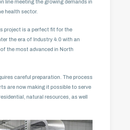
ion line meeting the growing demands in
he health sector.
roject is a perfect fit for the
er the era of Industry 4.0 with an
e of the most advanced in North
quires careful preparation. The process
rts are now making it possible to serve
residential, natural resources, as well