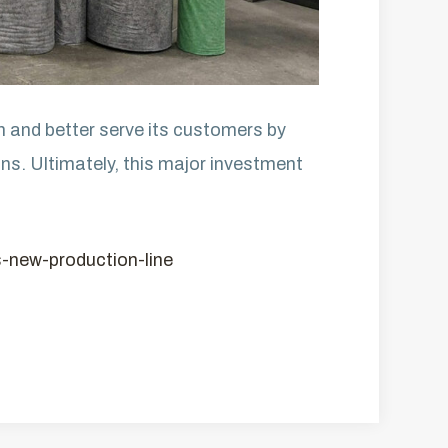
on and better serve its customers by
ons. Ultimately, this major investment
ts-new-production-line