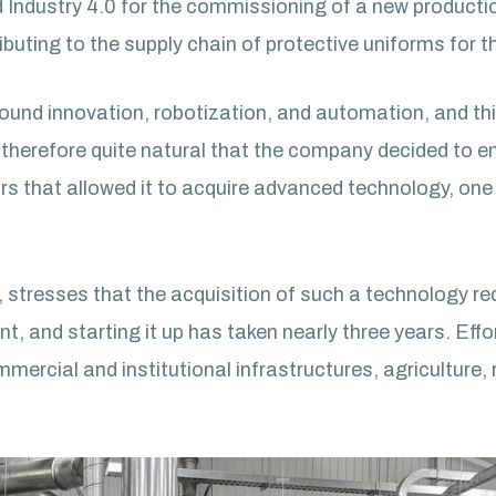
d Industry 4.0 for the commissioning of a new product
buting to the supply chain of protective uniforms for t
nd innovation, robotization, and automation, and this p
therefore quite natural that the company decided to ent
ars that allowed it to acquire advanced technology, on
 stresses that the acquisition of such a technology re
, and starting it up has taken nearly three years. Effo
mercial and institutional infrastructures, agriculture, 