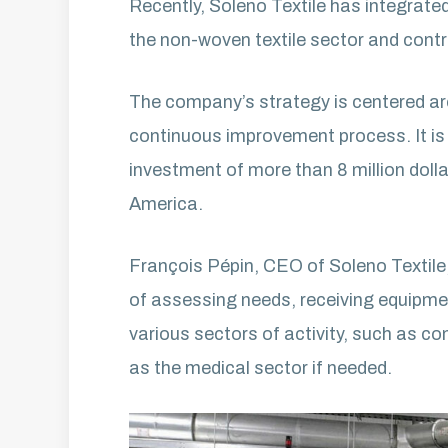
Recently, Soleno Textile has integrate
the non-woven textile sector and contri
The company’s strategy is centered arou
continuous improvement process. It is 
investment of more than 8 million doll
America.
François Pépin, CEO of Soleno Textile,
of assessing needs, receiving equipment
various sectors of activity, such as com
as the medical sector if needed.