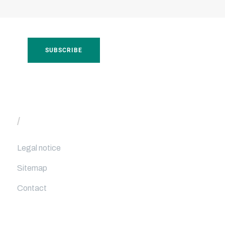
/
Useful links
Legal notice
Sitemap
Contact