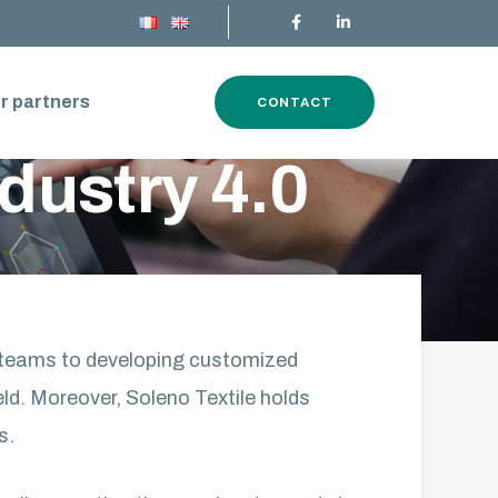
r partners
CONTACT
ndustry 4.0
s teams to developing customized
eld. Moreover, Soleno Textile holds
s.