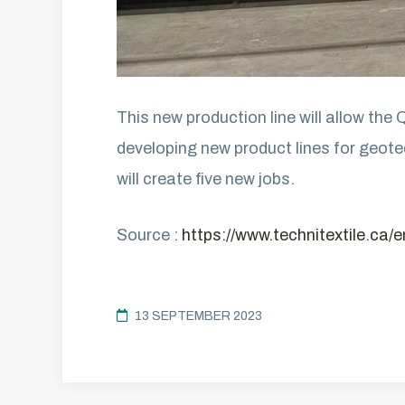
This new production line will allow the
developing new product lines for geotec
will create five new jobs.
Source :
https://www.technitextile.ca/
13 SEPTEMBER 2023